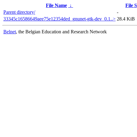
File Name
↓
File S
Parent directory/
-
33345c16586649aee75e12354ded_gnunet-gtk-dev_0.1..>
28.4 KiB
Belnet
, the Belgian Education and Research Network