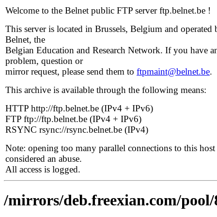
Welcome to the Belnet public FTP server ftp.belnet.be !
This server is located in Brussels, Belgium and operated 
Belnet, the
Belgian Education and Research Network. If you have a
problem, question or
mirror request, please send them to
ftpmaint@belnet.be
.
This archive is available through the following means:
HTTP http://ftp.belnet.be (IPv4 + IPv6)
FTP ftp://ftp.belnet.be (IPv4 + IPv6)
RSYNC rsync://rsync.belnet.be (IPv4)
Note: opening too many parallel connections to this host 
considered an abuse.
All access is logged.
/mirrors/deb.freexian.com/pool/