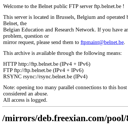
Welcome to the Belnet public FTP server ftp.belnet.be !
This server is located in Brussels, Belgium and operated 
Belnet, the
Belgian Education and Research Network. If you have a
problem, question or
mirror request, please send them to
ftpmaint@belnet.be
.
This archive is available through the following means:
HTTP http://ftp.belnet.be (IPv4 + IPv6)
FTP ftp://ftp.belnet.be (IPv4 + IPv6)
RSYNC rsync://rsync.belnet.be (IPv4)
Note: opening too many parallel connections to this host 
considered an abuse.
All access is logged.
/mirrors/deb.freexian.com/pool/