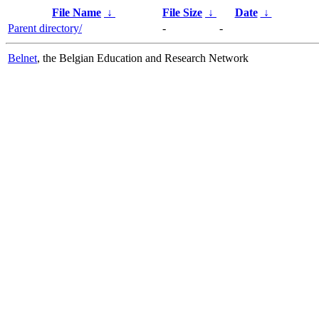
File Name
↓
File Size
↓
Date
↓
Parent directory/
-
-
Belnet
, the Belgian Education and Research Network