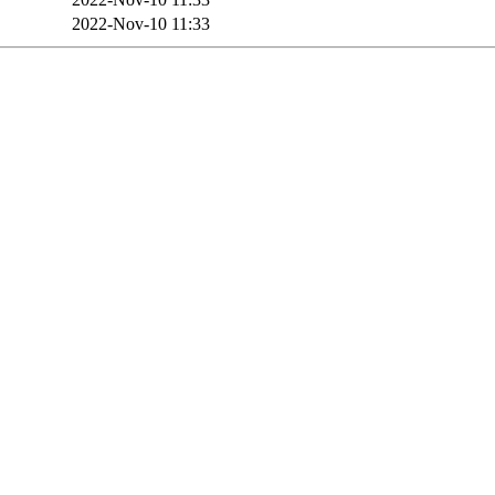
2022-Nov-10 11:33