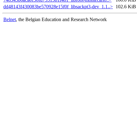
dd48143f430083be570928e15f0f_libsackpt3-dev_1.1..>
102.6 KiB
Belnet
, the Belgian Education and Research Network