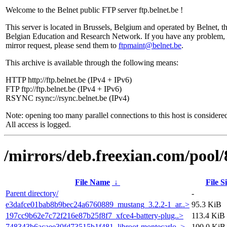
Welcome to the Belnet public FTP server ftp.belnet.be !
This server is located in Brussels, Belgium and operated by Belnet, t
Belgian Education and Research Network. If you have any problem, 
mirror request, please send them to
ftpmaint@belnet.be
.
This archive is available through the following means:
HTTP http://ftp.belnet.be (IPv4 + IPv6)
FTP ftp://ftp.belnet.be (IPv4 + IPv6)
RSYNC rsync://rsync.belnet.be (IPv4)
Note: opening too many parallel connections to this host is considere
All access is logged.
/mirrors/deb.freexian.com/pool/
File Name
↓
File S
Parent directory/
-
e3dafce01bab8b9bec24a6760889_mustang_3.2.2-1_ar..>
95.3 KiB
197cc9b62e7c72f216e87b25f8f7_xfce4-battery-plug..>
113.4 KiB
748343b6acaee30fd73515b1f481_libroot-montecarlo..>
100.0 KiB