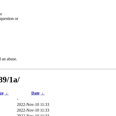
he
question or
d an abuse.
89/1a/
ize
↓
Date
↓
-
2022-Nov-10 11:33
2022-Nov-10 11:33
2022-Nov-10 11:33