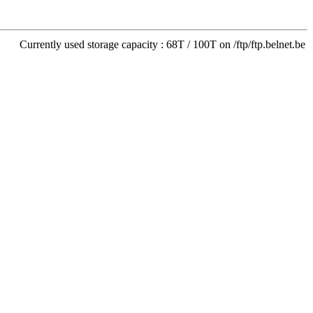
Currently used storage capacity : 68T / 100T on /ftp/ftp.belnet.be