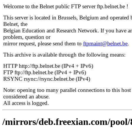
Welcome to the Belnet public FTP server ftp.belnet.be !
This server is located in Brussels, Belgium and operated 
Belnet, the
Belgian Education and Research Network. If you have a
problem, question or
mirror request, please send them to
ftpmaint@belnet.be
.
This archive is available through the following means:
HTTP http://ftp.belnet.be (IPv4 + IPv6)
FTP ftp://ftp.belnet.be (IPv4 + IPv6)
RSYNC rsync://rsync.belnet.be (IPv4)
Note: opening too many parallel connections to this host 
considered an abuse.
All access is logged.
/mirrors/deb.freexian.com/pool/