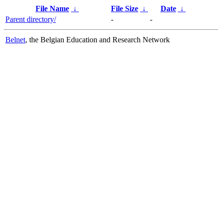
File Name
↓
File Size
↓
Date
↓
Parent directory/
-
-
Belnet
, the Belgian Education and Research Network