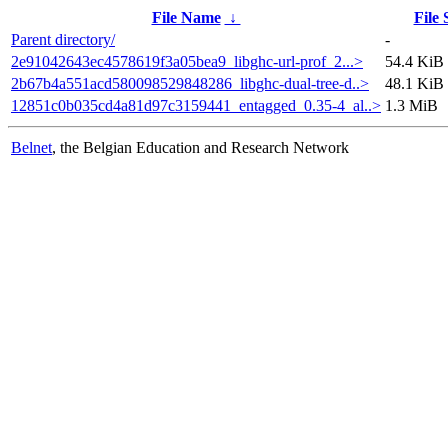
File Name
↓
File 
Parent directory/
-
2e91042643ec4578619f3a05bea9_libghc-url-prof_2...>
54.4 KiB
2b67b4a551acd580098529848286_libghc-dual-tree-d..>
48.1 KiB
12851c0b035cd4a81d97c3159441_entagged_0.35-4_al..>
1.3 MiB
Belnet
, the Belgian Education and Research Network