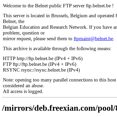
Welcome to the Belnet public FTP server ftp.belnet.be !
This server is located in Brussels, Belgium and operated 
Belnet, the
Belgian Education and Research Network. If you have a
problem, question or
mirror request, please send them to
ftpmaint@belnet.be
.
This archive is available through the following means:
HTTP http://ftp.belnet.be (IPv4 + IPv6)
FTP ftp://ftp.belnet.be (IPv4 + IPv6)
RSYNC rsync://rsync.belnet.be (IPv4)
Note: opening too many parallel connections to this host 
considered an abuse.
All access is logged.
/mirrors/deb.freexian.com/pool/