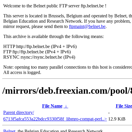
Welcome to the Belnet public FTP server ftp.belnet.be !
This server is located in Brussels, Belgium and operated by Belnet, t
Belgian Education and Research Network. If you have any problem, 
mirror request, please send them to
ftpmaint@belnet.be
.
This archive is available through the following means:
HTTP http://ftp.belnet.be (IPv4 + IPv6)
FTP ftp://ftp.belnet.be (IPv4 + IPv6)
RSYNC rsync://rsync.belnet.be (IPv4)
Note: opening too many parallel connections to this host is considere
All access is logged.
/mirrors/deb.freexian.com/pool/
File Name
↓
File Siz
Parent directory/
-
6713f5afca553a22bdcc9330f58f_libmro-compat-perl..>
12.9 KiB
Belnet
, the Belgian Education and Research Network