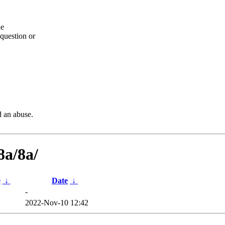
he
question or
d an abuse.
8a/8a/
e
↓
Date
↓
-
2022-Nov-10 12:42