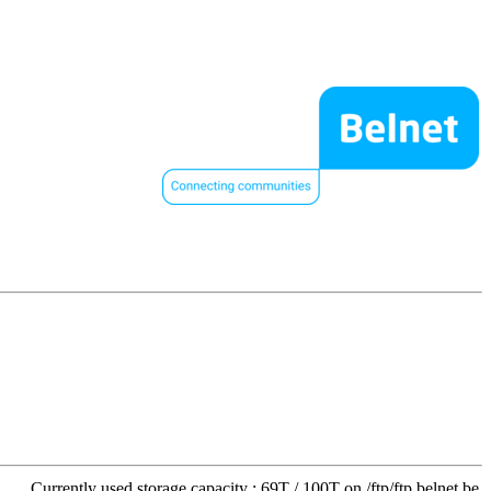
Currently used storage capacity : 69T / 100T on /ftp/ftp.belnet.be