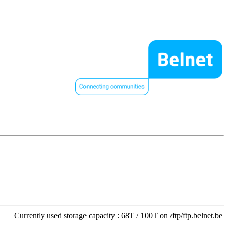
Currently used storage capacity : 68T / 100T on /ftp/ftp.belnet.be