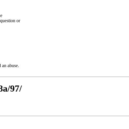
he
question or
d an abuse.
8a/97/