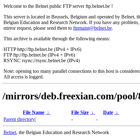
Welcome to the Belnet public FTP server ftp.belnet.be !
This server is located in Brussels, Belgium and operated by Belnet, t
Belgian Education and Research Network. If you have any problem, 
mirror request, please send them to
ftpmaint@belnet.be
.
This archive is available through the following means:
HTTP http://ftp.belnet.be (IPv4 + IPv6)
FTP ftp://ftp.belnet.be (IPv4 + IPv6)
RSYNC rsync://rsync.belnet.be (IPv4)
Note: opening too many parallel connections to this host is considere
All access is logged.
/mirrors/deb.freexian.com/pool/
File Name
↓
File Size
↓
Date
↓
Parent directory/
-
-
Belnet
, the Belgian Education and Research Network