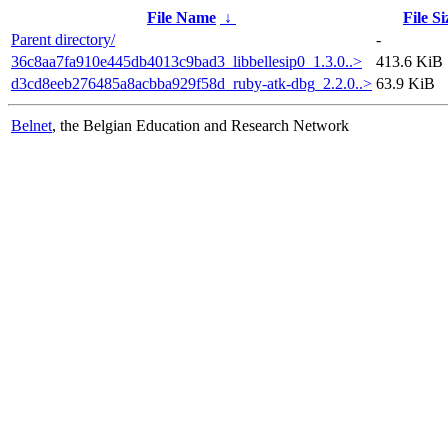
File Name
↓
File Si
Parent directory/
-
36c8aa7fa910e445db4013c9bad3_libbellesip0_1.3.0..>
413.6 KiB
d3cd8eeb276485a8acbba929f58d_ruby-atk-dbg_2.2.0..>
63.9 KiB
Belnet
, the Belgian Education and Research Network