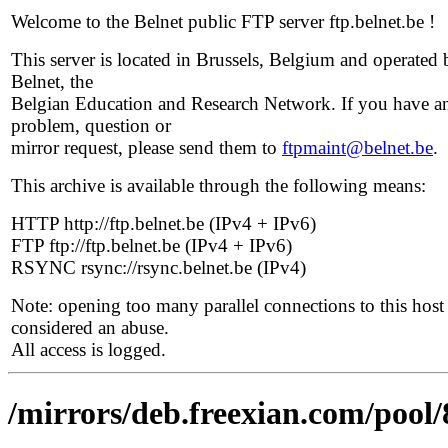
Welcome to the Belnet public FTP server ftp.belnet.be !
This server is located in Brussels, Belgium and operated 
Belnet, the
Belgian Education and Research Network. If you have a
problem, question or
mirror request, please send them to
ftpmaint@belnet.be
.
This archive is available through the following means:
HTTP http://ftp.belnet.be (IPv4 + IPv6)
FTP ftp://ftp.belnet.be (IPv4 + IPv6)
RSYNC rsync://rsync.belnet.be (IPv4)
Note: opening too many parallel connections to this host 
considered an abuse.
All access is logged.
/mirrors/deb.freexian.com/pool/