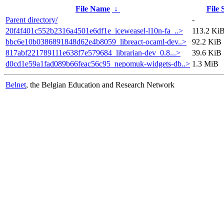
File Name
↓
File 
Parent directory/
-
20f4f401c552b2316a4501e6df1e_iceweasel-l10n-fa_..>
113.2 Ki
bbc6e10b0386891848d62e4b8059_libreact-ocaml-dev..>
92.2 KiB
817abf221789111e638f7e579684_librarian-dev_0.8...>
39.6 KiB
d0cd1e59a1fad089b66feac56c95_nepomuk-widgets-db..>
1.3 MiB
Belnet
, the Belgian Education and Research Network