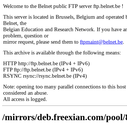
Welcome to the Belnet public FTP server ftp.belnet.be !
This server is located in Brussels, Belgium and operated 
Belnet, the
Belgian Education and Research Network. If you have a
problem, question or
mirror request, please send them to
ftpmaint@belnet.be
.
This archive is available through the following means:
HTTP http://ftp.belnet.be (IPv4 + IPv6)
FTP ftp://ftp.belnet.be (IPv4 + IPv6)
RSYNC rsync://rsync.belnet.be (IPv4)
Note: opening too many parallel connections to this host 
considered an abuse.
All access is logged.
/mirrors/deb.freexian.com/pool/