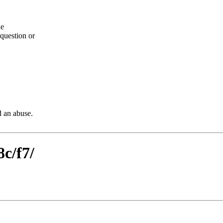
he
question or
d an abuse.
8c/f7/