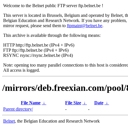
Welcome to the Belnet public FTP server ftp.belnet.be !
This server is located in Brussels, Belgium and operated by Belnet, t
Belgian Education and Research Network. If you have any problem, 
mirror request, please send them to
ftpmaint@belnet.be
.
This archive is available through the following means:
HTTP http://ftp.belnet.be (IPv4 + IPv6)
FTP ftp://ftp.belnet.be (IPv4 + IPv6)
RSYNC rsync://rsync.belnet.be (IPv4)
Note: opening too many parallel connections to this host is considere
All access is logged.
/mirrors/deb.freexian.com/pool/
File Name
↓
File Size
↓
Date
↓
Parent directory/
-
-
Belnet
, the Belgian Education and Research Network