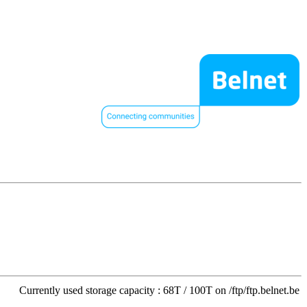
Currently used storage capacity : 68T / 100T on /ftp/ftp.belnet.be