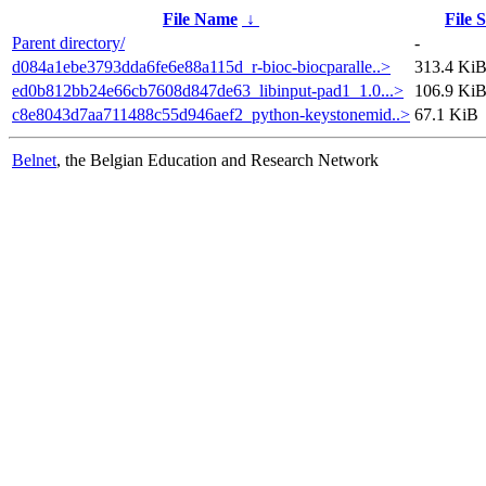
File Name
↓
File S
Parent directory/
-
d084a1ebe3793dda6fe6e88a115d_r-bioc-biocparalle..>
313.4 Ki
ed0b812bb24e66cb7608d847de63_libinput-pad1_1.0...>
106.9 Ki
c8e8043d7aa711488c55d946aef2_python-keystonemid..>
67.1 KiB
Belnet
, the Belgian Education and Research Network