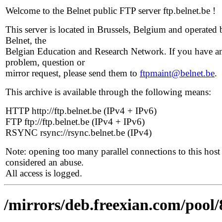
Welcome to the Belnet public FTP server ftp.belnet.be !
This server is located in Brussels, Belgium and operated 
Belnet, the
Belgian Education and Research Network. If you have a
problem, question or
mirror request, please send them to
ftpmaint@belnet.be
.
This archive is available through the following means:
HTTP http://ftp.belnet.be (IPv4 + IPv6)
FTP ftp://ftp.belnet.be (IPv4 + IPv6)
RSYNC rsync://rsync.belnet.be (IPv4)
Note: opening too many parallel connections to this host 
considered an abuse.
All access is logged.
/mirrors/deb.freexian.com/pool/