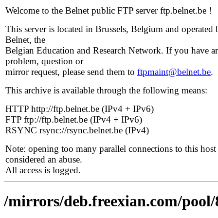
Welcome to the Belnet public FTP server ftp.belnet.be !
This server is located in Brussels, Belgium and operated 
Belnet, the
Belgian Education and Research Network. If you have a
problem, question or
mirror request, please send them to
ftpmaint@belnet.be
.
This archive is available through the following means:
HTTP http://ftp.belnet.be (IPv4 + IPv6)
FTP ftp://ftp.belnet.be (IPv4 + IPv6)
RSYNC rsync://rsync.belnet.be (IPv4)
Note: opening too many parallel connections to this host 
considered an abuse.
All access is logged.
/mirrors/deb.freexian.com/pool/