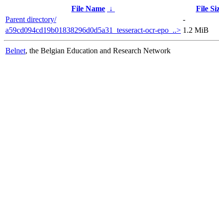
File Name
↓
File Si
Parent directory/
-
a59cd094cd19b01838296d0d5a31_tesseract-ocr-epo_..>
1.2 MiB
Belnet
, the Belgian Education and Research Network