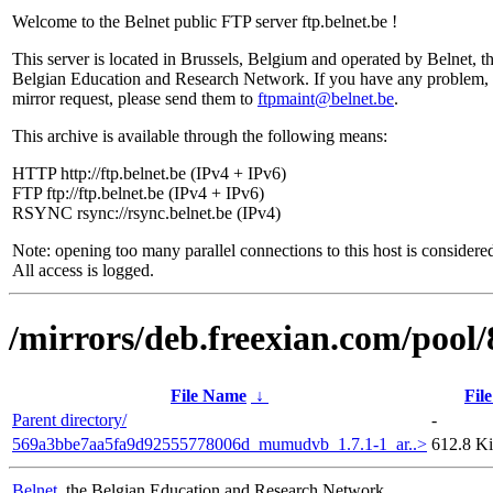
Welcome to the Belnet public FTP server ftp.belnet.be !
This server is located in Brussels, Belgium and operated by Belnet, t
Belgian Education and Research Network. If you have any problem, 
mirror request, please send them to
ftpmaint@belnet.be
.
This archive is available through the following means:
HTTP http://ftp.belnet.be (IPv4 + IPv6)
FTP ftp://ftp.belnet.be (IPv4 + IPv6)
RSYNC rsync://rsync.belnet.be (IPv4)
Note: opening too many parallel connections to this host is considere
All access is logged.
/mirrors/deb.freexian.com/pool/
File Name
↓
File
Parent directory/
-
569a3bbe7aa5fa9d92555778006d_mumudvb_1.7.1-1_ar..>
612.8 K
Belnet
, the Belgian Education and Research Network