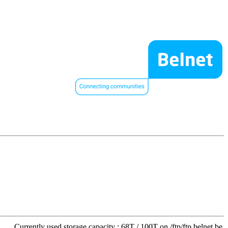
Currently used storage capacity : 68T / 100T on /ftp/ftp.belnet.be