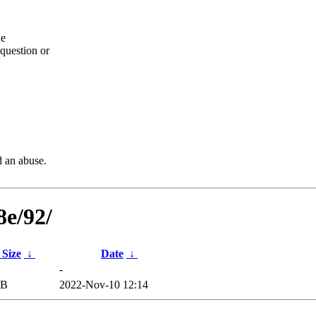
he
question or
d an abuse.
8e/92/
 Size
↓
Date
↓
-
iB
2022-Nov-10 12:14