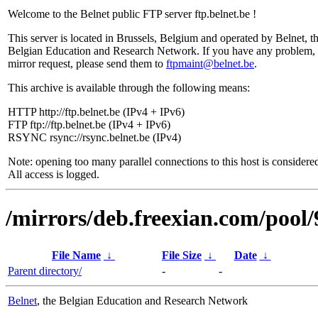
Welcome to the Belnet public FTP server ftp.belnet.be !
This server is located in Brussels, Belgium and operated by Belnet, t
Belgian Education and Research Network. If you have any problem, 
mirror request, please send them to
ftpmaint@belnet.be
.
This archive is available through the following means:
HTTP http://ftp.belnet.be (IPv4 + IPv6)
FTP ftp://ftp.belnet.be (IPv4 + IPv6)
RSYNC rsync://rsync.belnet.be (IPv4)
Note: opening too many parallel connections to this host is considere
All access is logged.
/mirrors/deb.freexian.com/pool/
File Name
↓
File Size
↓
Date
↓
Parent directory/
-
-
Belnet
, the Belgian Education and Research Network