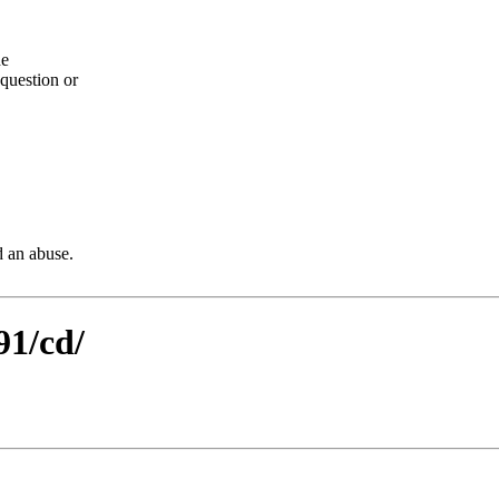
he
question or
d an abuse.
91/cd/