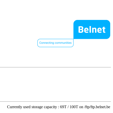
Currently used storage capacity : 69T / 100T on /ftp/ftp.belnet.be