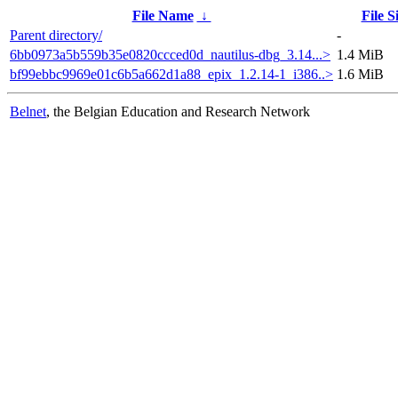
File Name
↓
File S
Parent directory/
-
6bb0973a5b559b35e0820ccced0d_nautilus-dbg_3.14...>
1.4 MiB
bf99ebbc9969e01c6b5a662d1a88_epix_1.2.14-1_i386..>
1.6 MiB
Belnet
, the Belgian Education and Research Network