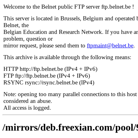
Welcome to the Belnet public FTP server ftp.belnet.be !
This server is located in Brussels, Belgium and operated 
Belnet, the
Belgian Education and Research Network. If you have a
problem, question or
mirror request, please send them to
ftpmaint@belnet.be
.
This archive is available through the following means:
HTTP http://ftp.belnet.be (IPv4 + IPv6)
FTP ftp://ftp.belnet.be (IPv4 + IPv6)
RSYNC rsync://rsync.belnet.be (IPv4)
Note: opening too many parallel connections to this host 
considered an abuse.
All access is logged.
/mirrors/deb.freexian.com/pool/