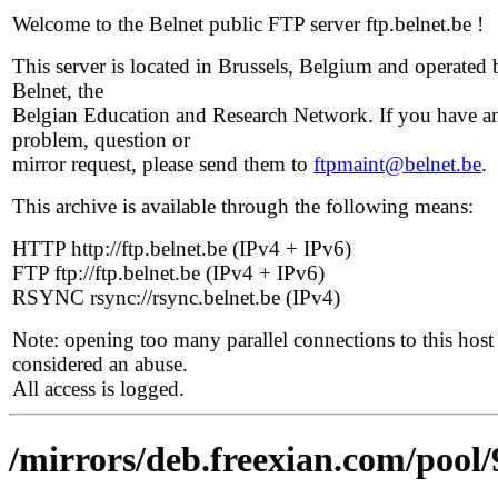
Welcome to the Belnet public FTP server ftp.belnet.be !
This server is located in Brussels, Belgium and operated 
Belnet, the
Belgian Education and Research Network. If you have a
problem, question or
mirror request, please send them to
ftpmaint@belnet.be
.
This archive is available through the following means:
HTTP http://ftp.belnet.be (IPv4 + IPv6)
FTP ftp://ftp.belnet.be (IPv4 + IPv6)
RSYNC rsync://rsync.belnet.be (IPv4)
Note: opening too many parallel connections to this host 
considered an abuse.
All access is logged.
/mirrors/deb.freexian.com/pool/