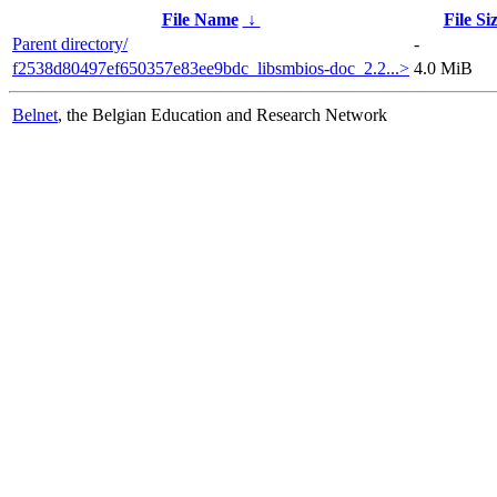
File Name
↓
File Si
Parent directory/
-
f2538d80497ef650357e83ee9bdc_libsmbios-doc_2.2...>
4.0 MiB
Belnet
, the Belgian Education and Research Network