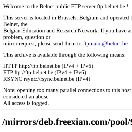
Welcome to the Belnet public FTP server ftp.belnet.be !
This server is located in Brussels, Belgium and operated 
Belnet, the
Belgian Education and Research Network. If you have a
problem, question or
mirror request, please send them to
ftpmaint@belnet.be
.
This archive is available through the following means:
HTTP http://ftp.belnet.be (IPv4 + IPv6)
FTP ftp://ftp.belnet.be (IPv4 + IPv6)
RSYNC rsync://rsync.belnet.be (IPv4)
Note: opening too many parallel connections to this host 
considered an abuse.
All access is logged.
/mirrors/deb.freexian.com/pool/