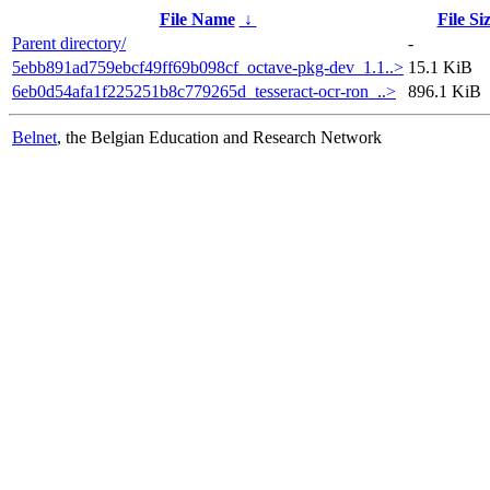
File Name
↓
File Si
Parent directory/
-
5ebb891ad759ebcf49ff69b098cf_octave-pkg-dev_1.1..>
15.1 KiB
6eb0d54afa1f225251b8c779265d_tesseract-ocr-ron_..>
896.1 KiB
Belnet
, the Belgian Education and Research Network