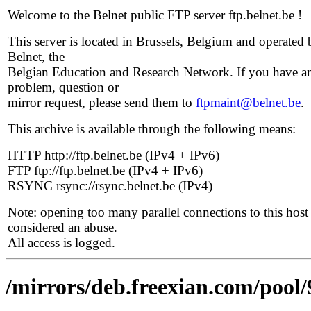
Welcome to the Belnet public FTP server ftp.belnet.be !
This server is located in Brussels, Belgium and operated 
Belnet, the
Belgian Education and Research Network. If you have a
problem, question or
mirror request, please send them to
ftpmaint@belnet.be
.
This archive is available through the following means:
HTTP http://ftp.belnet.be (IPv4 + IPv6)
FTP ftp://ftp.belnet.be (IPv4 + IPv6)
RSYNC rsync://rsync.belnet.be (IPv4)
Note: opening too many parallel connections to this host 
considered an abuse.
All access is logged.
/mirrors/deb.freexian.com/pool/