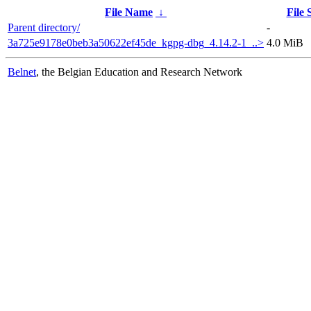
File Name
↓
File 
Parent directory/
-
3a725e9178e0beb3a50622ef45de_kgpg-dbg_4.14.2-1_..>
4.0 MiB
Belnet
, the Belgian Education and Research Network