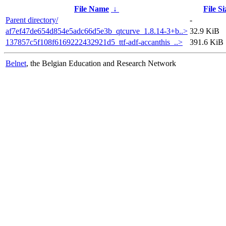
File Name
↓
File Si
Parent directory/
-
af7ef47de654d854e5adc66d5e3b_qtcurve_1.8.14-3+b..>
32.9 KiB
137857c5f108f6169222432921d5_ttf-adf-accanthis_..>
391.6 KiB
Belnet
, the Belgian Education and Research Network