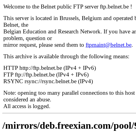
Welcome to the Belnet public FTP server ftp.belnet.be !
This server is located in Brussels, Belgium and operated 
Belnet, the
Belgian Education and Research Network. If you have a
problem, question or
mirror request, please send them to
ftpmaint@belnet.be
.
This archive is available through the following means:
HTTP http://ftp.belnet.be (IPv4 + IPv6)
FTP ftp://ftp.belnet.be (IPv4 + IPv6)
RSYNC rsync://rsync.belnet.be (IPv4)
Note: opening too many parallel connections to this host 
considered an abuse.
All access is logged.
/mirrors/deb.freexian.com/pool/