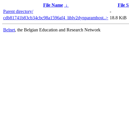
File Name
↓
File S
Parent directory/
-
cdb81741b83cb34cbc98a1596af4_liblv2dynparamhost..>
18.8 KiB
Belnet
, the Belgian Education and Research Network