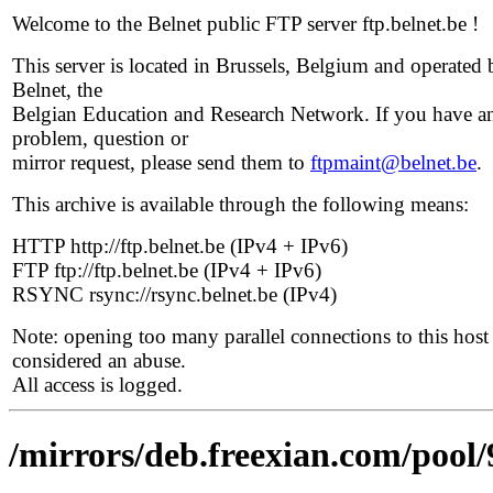
Welcome to the Belnet public FTP server ftp.belnet.be !
This server is located in Brussels, Belgium and operated 
Belnet, the
Belgian Education and Research Network. If you have a
problem, question or
mirror request, please send them to
ftpmaint@belnet.be
.
This archive is available through the following means:
HTTP http://ftp.belnet.be (IPv4 + IPv6)
FTP ftp://ftp.belnet.be (IPv4 + IPv6)
RSYNC rsync://rsync.belnet.be (IPv4)
Note: opening too many parallel connections to this host 
considered an abuse.
All access is logged.
/mirrors/deb.freexian.com/pool/