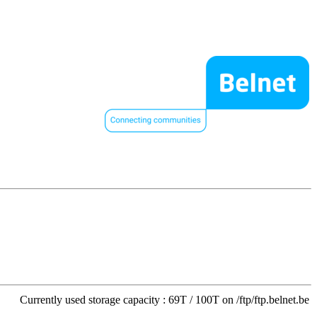
Currently used storage capacity : 69T / 100T on /ftp/ftp.belnet.be