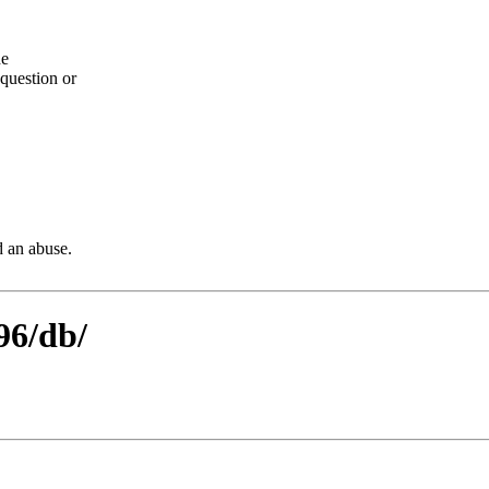
he
question or
d an abuse.
96/db/