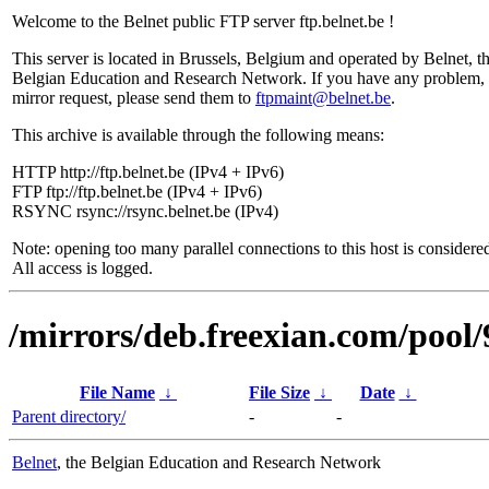
Welcome to the Belnet public FTP server ftp.belnet.be !
This server is located in Brussels, Belgium and operated by Belnet, t
Belgian Education and Research Network. If you have any problem, 
mirror request, please send them to
ftpmaint@belnet.be
.
This archive is available through the following means:
HTTP http://ftp.belnet.be (IPv4 + IPv6)
FTP ftp://ftp.belnet.be (IPv4 + IPv6)
RSYNC rsync://rsync.belnet.be (IPv4)
Note: opening too many parallel connections to this host is considere
All access is logged.
/mirrors/deb.freexian.com/pool/
File Name
↓
File Size
↓
Date
↓
Parent directory/
-
-
Belnet
, the Belgian Education and Research Network