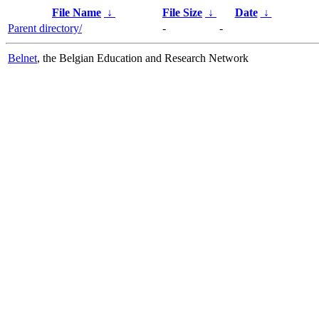
File Name
↓
File Size
↓
Date
↓
Parent directory/
-
-
Belnet
, the Belgian Education and Research Network