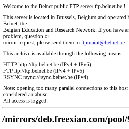
Welcome to the Belnet public FTP server ftp.belnet.be !
This server is located in Brussels, Belgium and operated 
Belnet, the
Belgian Education and Research Network. If you have a
problem, question or
mirror request, please send them to
ftpmaint@belnet.be
.
This archive is available through the following means:
HTTP http://ftp.belnet.be (IPv4 + IPv6)
FTP ftp://ftp.belnet.be (IPv4 + IPv6)
RSYNC rsync://rsync.belnet.be (IPv4)
Note: opening too many parallel connections to this host 
considered an abuse.
All access is logged.
/mirrors/deb.freexian.com/pool/