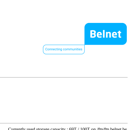
Currently used storage capacity : 69T / 100T on /ftp/ftp.belnet.be