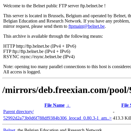
Welcome to the Belnet public FTP server ftp.belnet.be !
This server is located in Brussels, Belgium and operated by Belnet, t
Belgian Education and Research Network. If you have any problem, 
mirror request, please send them to
ftpmaint@belnet.be
.
This archive is available through the following means:
HTTP http://ftp.belnet.be (IPv4 + IPv6)
FTP ftp://ftp.belnet.be (IPv4 + IPv6)
RSYNC rsync://rsync.belnet.be (IPv4)
Note: opening too many parallel connections to this host is considere
All access is logged.
/mirrors/deb.freexian.com/pool/
File Name
↓
File 
Parent directory/
-
52992d2a73b0d6f788df9384b306_leocad_0.80.3-1_am..>
413.3 Ki
Belnet
, the Belgian Education and Research Network