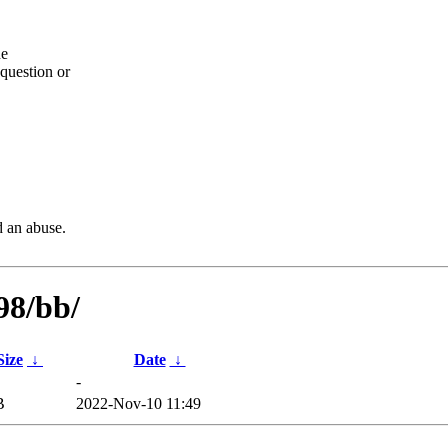
he
question or
d an abuse.
98/bb/
Size
↓
Date
↓
-
B
2022-Nov-10 11:49