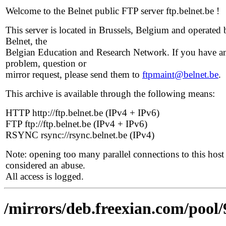
Welcome to the Belnet public FTP server ftp.belnet.be !
This server is located in Brussels, Belgium and operated 
Belnet, the
Belgian Education and Research Network. If you have a
problem, question or
mirror request, please send them to
ftpmaint@belnet.be
.
This archive is available through the following means:
HTTP http://ftp.belnet.be (IPv4 + IPv6)
FTP ftp://ftp.belnet.be (IPv4 + IPv6)
RSYNC rsync://rsync.belnet.be (IPv4)
Note: opening too many parallel connections to this host 
considered an abuse.
All access is logged.
/mirrors/deb.freexian.com/pool/