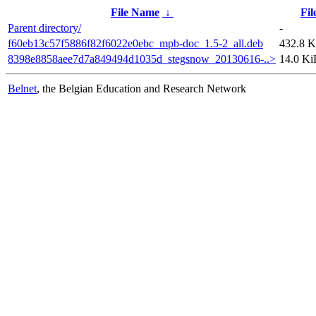
File Name
↓
Fil
Parent directory/
-
f60eb13c57f5886f82f6022e0ebc_mpb-doc_1.5-2_all.deb
432.8 
8398e8858aee7d7a849494d1035d_stegsnow_20130616-..>
14.0 Ki
Belnet
, the Belgian Education and Research Network