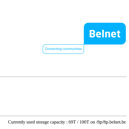
Currently used storage capacity : 69T / 100T on /ftp/ftp.belnet.be