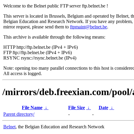
Welcome to the Belnet public FTP server ftp.belnet.be !
This server is located in Brussels, Belgium and operated by Belnet, t
Belgian Education and Research Network. If you have any problem, 
mirror request, please send them to
ftpmaint@belnet.be
.
This archive is available through the following means:
HTTP http://ftp.belnet.be (IPv4 + IPv6)
FTP ftp://ftp.belnet.be (IPv4 + IPv6)
RSYNC rsync://rsync.belnet.be (IPv4)
Note: opening too many parallel connections to this host is considere
All access is logged.
/mirrors/deb.freexian.com/pool/
File Name
↓
File Size
↓
Date
↓
Parent directory/
-
-
Belnet
, the Belgian Education and Research Network