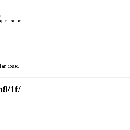
he
question or
d an abuse.
a8/1f/