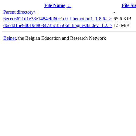
File Name
↓
File Si
Parent directory/
-
6ecee6621d1e38e1484efd60c1e0_libemotion1_1.8.6-..>
65.6 KiB
d6cdd15e94019d8034735c35506f_libguestfs-dev_1.2..>
1.5 MiB
Belnet
, the Belgian Education and Research Network