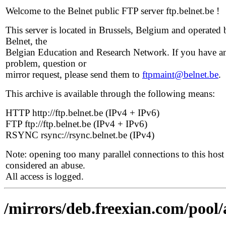
Welcome to the Belnet public FTP server ftp.belnet.be !
This server is located in Brussels, Belgium and operated 
Belnet, the
Belgian Education and Research Network. If you have a
problem, question or
mirror request, please send them to
ftpmaint@belnet.be
.
This archive is available through the following means:
HTTP http://ftp.belnet.be (IPv4 + IPv6)
FTP ftp://ftp.belnet.be (IPv4 + IPv6)
RSYNC rsync://rsync.belnet.be (IPv4)
Note: opening too many parallel connections to this host 
considered an abuse.
All access is logged.
/mirrors/deb.freexian.com/pool/