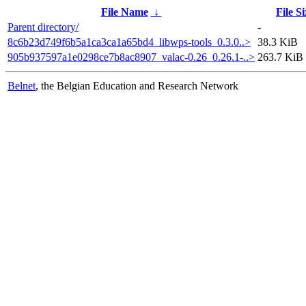
File Name
↓
File Si
Parent directory/
-
8c6b23d749f6b5a1ca3ca1a65bd4_libwps-tools_0.3.0..>
38.3 KiB
905b937597a1e0298ce7b8ac8907_valac-0.26_0.26.1-..>
263.7 KiB
Belnet
, the Belgian Education and Research Network