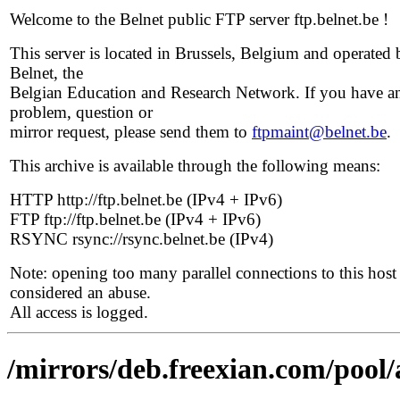
Welcome to the Belnet public FTP server ftp.belnet.be !
This server is located in Brussels, Belgium and operated 
Belnet, the
Belgian Education and Research Network. If you have a
problem, question or
mirror request, please send them to
ftpmaint@belnet.be
.
This archive is available through the following means:
HTTP http://ftp.belnet.be (IPv4 + IPv6)
FTP ftp://ftp.belnet.be (IPv4 + IPv6)
RSYNC rsync://rsync.belnet.be (IPv4)
Note: opening too many parallel connections to this host 
considered an abuse.
All access is logged.
/mirrors/deb.freexian.com/pool/