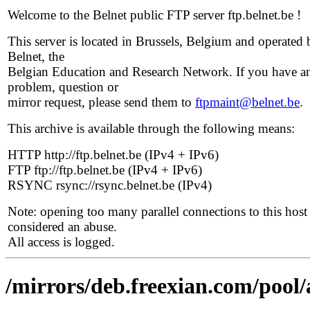
Welcome to the Belnet public FTP server ftp.belnet.be !
This server is located in Brussels, Belgium and operated 
Belnet, the
Belgian Education and Research Network. If you have a
problem, question or
mirror request, please send them to
ftpmaint@belnet.be
.
This archive is available through the following means:
HTTP http://ftp.belnet.be (IPv4 + IPv6)
FTP ftp://ftp.belnet.be (IPv4 + IPv6)
RSYNC rsync://rsync.belnet.be (IPv4)
Note: opening too many parallel connections to this host 
considered an abuse.
All access is logged.
/mirrors/deb.freexian.com/pool/