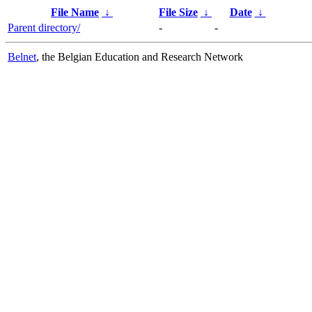
File Name
↓
File Size
↓
Date
↓
Parent directory/
-
-
Belnet
, the Belgian Education and Research Network