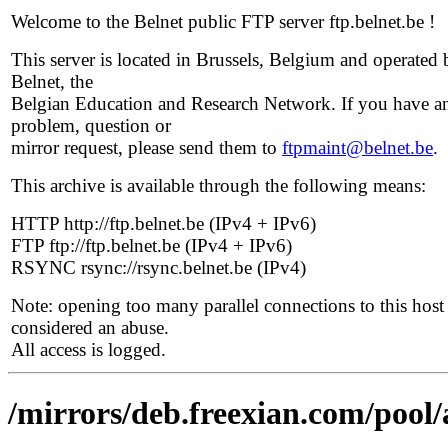
Welcome to the Belnet public FTP server ftp.belnet.be !
This server is located in Brussels, Belgium and operated 
Belnet, the
Belgian Education and Research Network. If you have a
problem, question or
mirror request, please send them to
ftpmaint@belnet.be
.
This archive is available through the following means:
HTTP http://ftp.belnet.be (IPv4 + IPv6)
FTP ftp://ftp.belnet.be (IPv4 + IPv6)
RSYNC rsync://rsync.belnet.be (IPv4)
Note: opening too many parallel connections to this host 
considered an abuse.
All access is logged.
/mirrors/deb.freexian.com/pool/