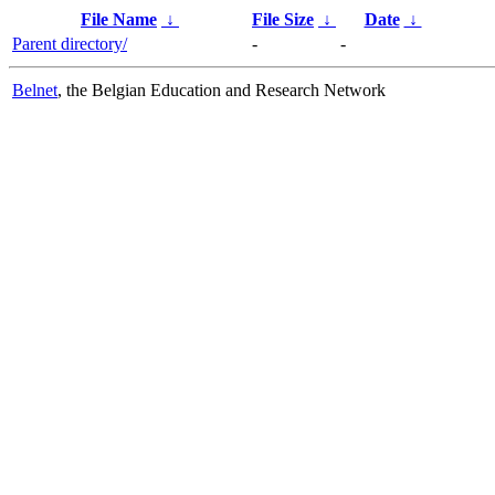
File Name
↓
File Size
↓
Date
↓
Parent directory/
-
-
Belnet
, the Belgian Education and Research Network