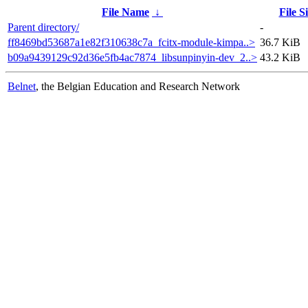
File Name
↓
File S
Parent directory/
-
ff8469bd53687a1e82f310638c7a_fcitx-module-kimpa..>
36.7 KiB
b09a9439129c92d36e5fb4ac7874_libsunpinyin-dev_2..>
43.2 KiB
Belnet
, the Belgian Education and Research Network