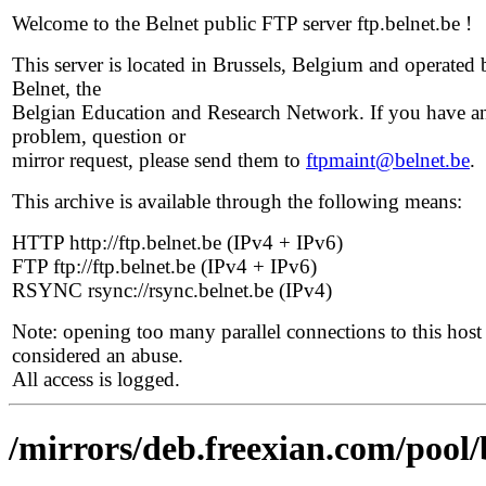
Welcome to the Belnet public FTP server ftp.belnet.be !
This server is located in Brussels, Belgium and operated 
Belnet, the
Belgian Education and Research Network. If you have a
problem, question or
mirror request, please send them to
ftpmaint@belnet.be
.
This archive is available through the following means:
HTTP http://ftp.belnet.be (IPv4 + IPv6)
FTP ftp://ftp.belnet.be (IPv4 + IPv6)
RSYNC rsync://rsync.belnet.be (IPv4)
Note: opening too many parallel connections to this host 
considered an abuse.
All access is logged.
/mirrors/deb.freexian.com/pool/