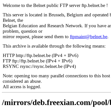
Welcome to the Belnet public FTP server ftp.belnet.be !
This server is located in Brussels, Belgium and operated 
Belnet, the
Belgian Education and Research Network. If you have a
problem, question or
mirror request, please send them to
ftpmaint@belnet.be
.
This archive is available through the following means:
HTTP http://ftp.belnet.be (IPv4 + IPv6)
FTP ftp://ftp.belnet.be (IPv4 + IPv6)
RSYNC rsync://rsync.belnet.be (IPv4)
Note: opening too many parallel connections to this host 
considered an abuse.
All access is logged.
/mirrors/deb.freexian.com/pool/