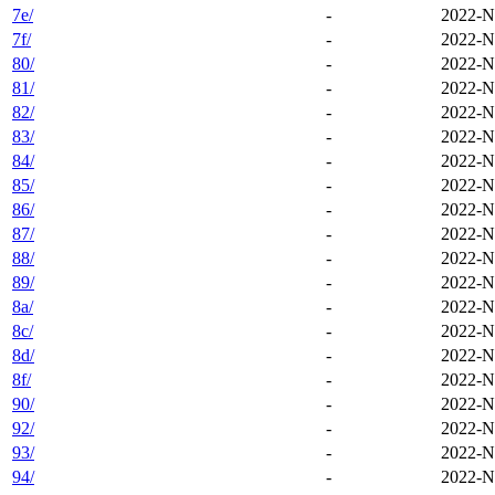
7e/
-
2022-N
7f/
-
2022-N
80/
-
2022-N
81/
-
2022-N
82/
-
2022-N
83/
-
2022-N
84/
-
2022-N
85/
-
2022-N
86/
-
2022-N
87/
-
2022-N
88/
-
2022-N
89/
-
2022-N
8a/
-
2022-N
8c/
-
2022-N
8d/
-
2022-N
8f/
-
2022-N
90/
-
2022-N
92/
-
2022-N
93/
-
2022-N
94/
-
2022-N