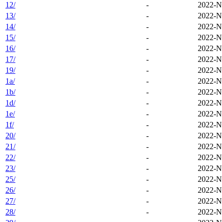
12/
-
2022-N
13/
-
2022-N
14/
-
2022-N
15/
-
2022-N
16/
-
2022-N
17/
-
2022-N
19/
-
2022-N
1a/
-
2022-N
1b/
-
2022-N
1d/
-
2022-N
1e/
-
2022-N
1f/
-
2022-N
20/
-
2022-N
21/
-
2022-N
22/
-
2022-N
23/
-
2022-N
25/
-
2022-N
26/
-
2022-N
27/
-
2022-N
28/
-
2022-N