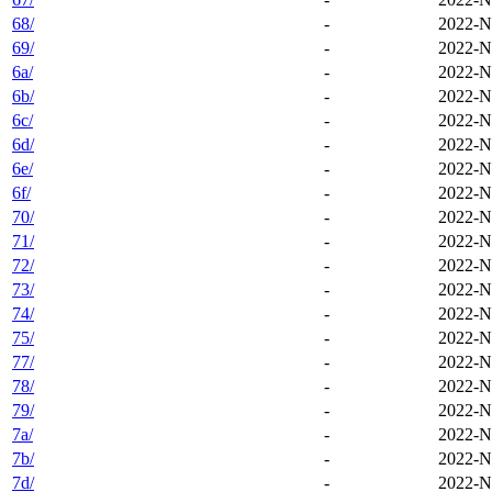
68/
-
2022-N
69/
-
2022-N
6a/
-
2022-N
6b/
-
2022-N
6c/
-
2022-N
6d/
-
2022-N
6e/
-
2022-N
6f/
-
2022-N
70/
-
2022-N
71/
-
2022-N
72/
-
2022-N
73/
-
2022-N
74/
-
2022-N
75/
-
2022-N
77/
-
2022-N
78/
-
2022-N
79/
-
2022-N
7a/
-
2022-N
7b/
-
2022-N
7d/
-
2022-N