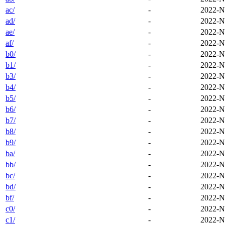
ac/
-
2022-N
ad/
-
2022-N
ae/
-
2022-N
af/
-
2022-N
b0/
-
2022-N
b1/
-
2022-N
b3/
-
2022-N
b4/
-
2022-N
b5/
-
2022-N
b6/
-
2022-N
b7/
-
2022-N
b8/
-
2022-N
b9/
-
2022-N
ba/
-
2022-N
bb/
-
2022-N
bc/
-
2022-N
bd/
-
2022-N
bf/
-
2022-N
c0/
-
2022-N
c1/
-
2022-N