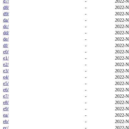
d7/
-
2022-N
d8/
-
2022-N
d9/
-
2022-N
da/
-
2022-N
dc/
-
2022-N
dd/
-
2022-N
de/
-
2022-N
df/
-
2022-N
e0/
-
2022-N
e1/
-
2022-N
e2/
-
2022-N
e3/
-
2022-N
e4/
-
2022-N
e5/
-
2022-N
e6/
-
2022-N
e7/
-
2022-N
e8/
-
2022-N
e9/
-
2022-N
ea/
-
2022-N
eb/
-
2022-N
ec/
-
2022-N