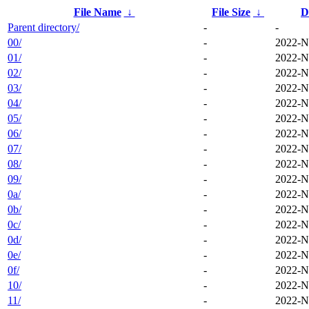
File Name
↓
File Size
↓
D
Parent directory/
-
-
00/
-
2022-N
01/
-
2022-N
02/
-
2022-N
03/
-
2022-N
04/
-
2022-N
05/
-
2022-N
06/
-
2022-N
07/
-
2022-N
08/
-
2022-N
09/
-
2022-N
0a/
-
2022-N
0b/
-
2022-N
0c/
-
2022-N
0d/
-
2022-N
0e/
-
2022-N
0f/
-
2022-N
10/
-
2022-N
11/
-
2022-N