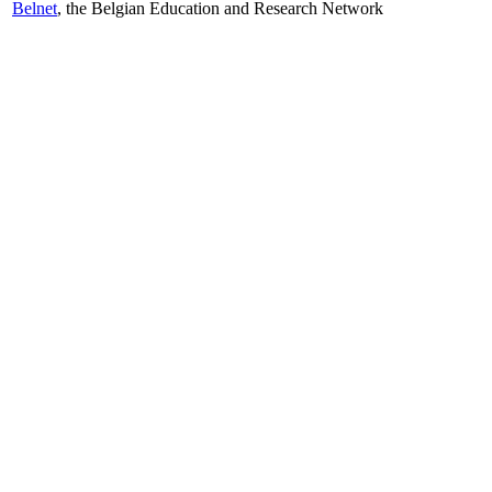
Belnet
, the Belgian Education and Research Network