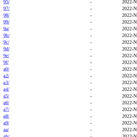
95/
-
2022-N
97/
-
2022-N
98/
-
2022-N
99/
-
2022-N
9a/
-
2022-N
9b/
-
2022-N
9c/
-
2022-N
9d/
-
2022-N
9e/
-
2022-N
9f/
-
2022-N
a0/
-
2022-N
a2/
-
2022-N
a3/
-
2022-N
a4/
-
2022-N
a5/
-
2022-N
a6/
-
2022-N
a7/
-
2022-N
a8/
-
2022-N
a9/
-
2022-N
aa/
-
2022-N
ab/
-
2022-N