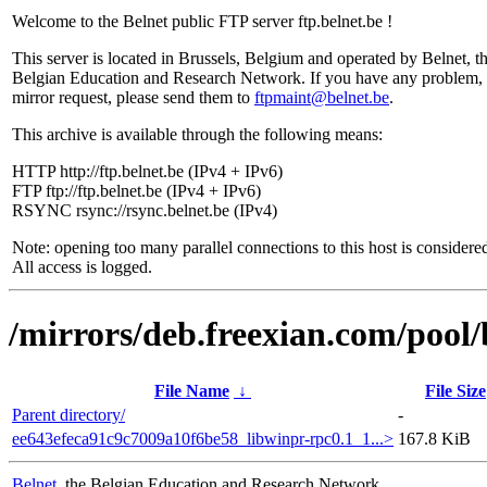
Welcome to the Belnet public FTP server ftp.belnet.be !
This server is located in Brussels, Belgium and operated by Belnet, t
Belgian Education and Research Network. If you have any problem, 
mirror request, please send them to
ftpmaint@belnet.be
.
This archive is available through the following means:
HTTP http://ftp.belnet.be (IPv4 + IPv6)
FTP ftp://ftp.belnet.be (IPv4 + IPv6)
RSYNC rsync://rsync.belnet.be (IPv4)
Note: opening too many parallel connections to this host is considere
All access is logged.
/mirrors/deb.freexian.com/pool/
File Name
↓
File Size
Parent directory/
-
ee643efeca91c9c7009a10f6be58_libwinpr-rpc0.1_1...>
167.8 KiB
Belnet
, the Belgian Education and Research Network