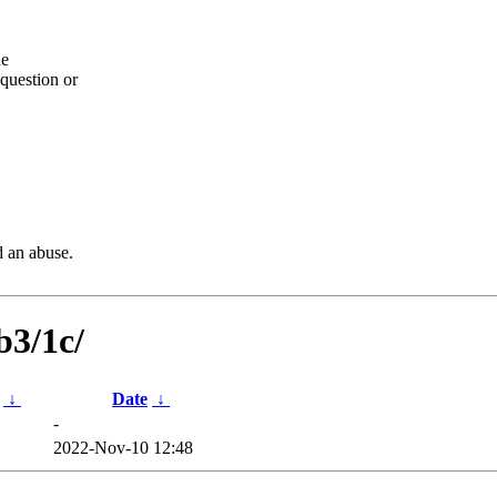
he
question or
d an abuse.
b3/1c/
↓
Date
↓
-
2022-Nov-10 12:48