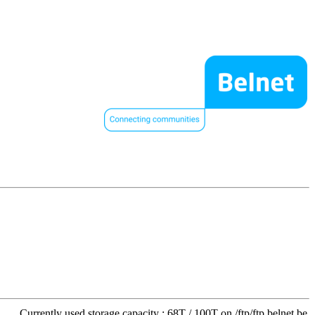
Currently used storage capacity : 68T / 100T on /ftp/ftp.belnet.be