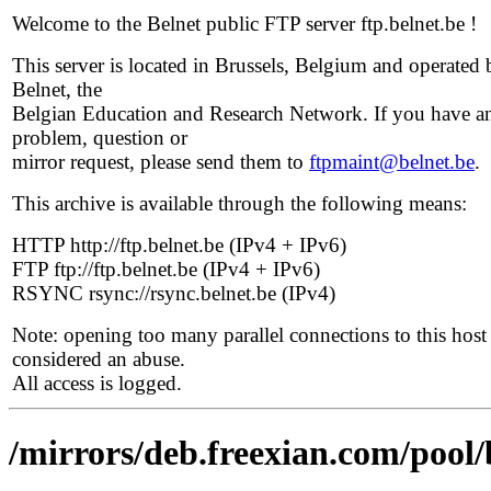
Welcome to the Belnet public FTP server ftp.belnet.be !
This server is located in Brussels, Belgium and operated 
Belnet, the
Belgian Education and Research Network. If you have a
problem, question or
mirror request, please send them to
ftpmaint@belnet.be
.
This archive is available through the following means:
HTTP http://ftp.belnet.be (IPv4 + IPv6)
FTP ftp://ftp.belnet.be (IPv4 + IPv6)
RSYNC rsync://rsync.belnet.be (IPv4)
Note: opening too many parallel connections to this host 
considered an abuse.
All access is logged.
/mirrors/deb.freexian.com/pool/