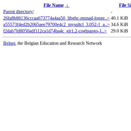
File Name
↓
File S
Parent directory/
-
26fa8b88136cccaa673774a4aa50_libghc-monad-logge..>
40.1 KiB
a55573f4ed2b2065aee79700e4c2_mysqltcl_3.052-1_a..>
34.6 KiB
f2dab7fd8050adf112ca1d74ba4c_gir1.2-coglpango-1..>
29.0 KiB
Belnet
, the Belgian Education and Research Network