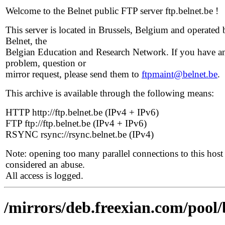
Welcome to the Belnet public FTP server ftp.belnet.be !
This server is located in Brussels, Belgium and operated 
Belnet, the
Belgian Education and Research Network. If you have a
problem, question or
mirror request, please send them to
ftpmaint@belnet.be
.
This archive is available through the following means:
HTTP http://ftp.belnet.be (IPv4 + IPv6)
FTP ftp://ftp.belnet.be (IPv4 + IPv6)
RSYNC rsync://rsync.belnet.be (IPv4)
Note: opening too many parallel connections to this host 
considered an abuse.
All access is logged.
/mirrors/deb.freexian.com/pool/