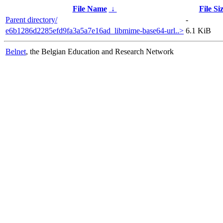
File Name
↓
File Si
Parent directory/
-
e6b1286d2285efd9fa3a5a7e16ad_libmime-base64-url..>
6.1 KiB
Belnet
, the Belgian Education and Research Network