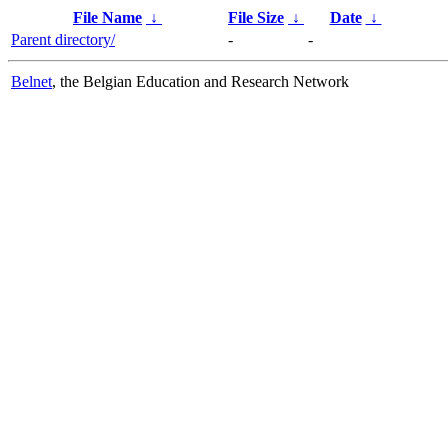
File Name
↓
File Size
↓
Date
↓
Parent directory/
-
-
Belnet
, the Belgian Education and Research Network