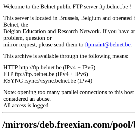
Welcome to the Belnet public FTP server ftp.belnet.be !
This server is located in Brussels, Belgium and operated 
Belnet, the
Belgian Education and Research Network. If you have a
problem, question or
mirror request, please send them to
ftpmaint@belnet.be
.
This archive is available through the following means:
HTTP http://ftp.belnet.be (IPv4 + IPv6)
FTP ftp://ftp.belnet.be (IPv4 + IPv6)
RSYNC rsync://rsync.belnet.be (IPv4)
Note: opening too many parallel connections to this host 
considered an abuse.
All access is logged.
/mirrors/deb.freexian.com/pool/