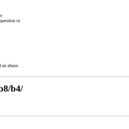
he
question or
d an abuse.
b8/b4/