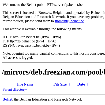
Welcome to the Belnet public FTP server ftp.belnet.be !
This server is located in Brussels, Belgium and operated by Belnet, t
Belgian Education and Research Network. If you have any problem, 
mirror request, please send them to
ftpmaint@belnet.be
.
This archive is available through the following means:
HTTP http://ftp.belnet.be (IPv4 + IPv6)
FTP ftp://ftp.belnet.be (IPv4 + IPv6)
RSYNC rsync://rsync.belnet.be (IPv4)
Note: opening too many parallel connections to this host is considere
All access is logged.
/mirrors/deb.freexian.com/pool/
File Name
↓
File Size
↓
Date
↓
Parent directory/
-
-
Belnet
, the Belgian Education and Research Network