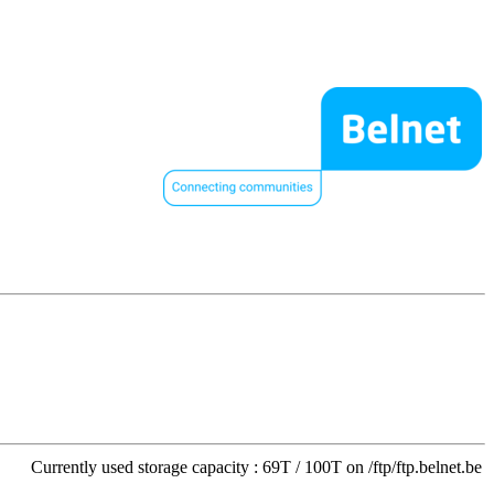
Currently used storage capacity : 69T / 100T on /ftp/ftp.belnet.be