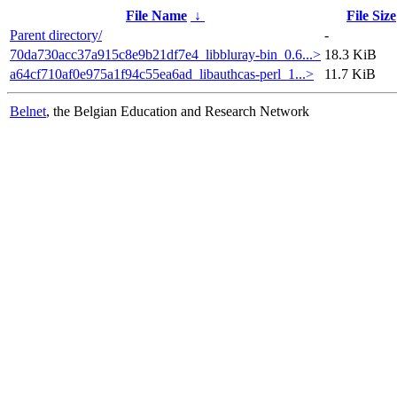
File Name
↓
File Size
Parent directory/
-
70da730acc37a915c8e9b21df7e4_libbluray-bin_0.6...>
18.3 KiB
a64cf710af0e975a1f94c55ea6ad_libauthcas-perl_1...>
11.7 KiB
Belnet
, the Belgian Education and Research Network