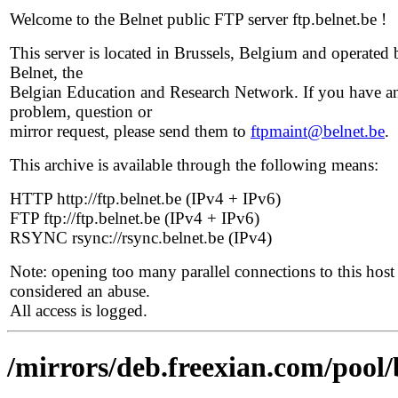
Welcome to the Belnet public FTP server ftp.belnet.be !
This server is located in Brussels, Belgium and operated 
Belnet, the
Belgian Education and Research Network. If you have a
problem, question or
mirror request, please send them to
ftpmaint@belnet.be
.
This archive is available through the following means:
HTTP http://ftp.belnet.be (IPv4 + IPv6)
FTP ftp://ftp.belnet.be (IPv4 + IPv6)
RSYNC rsync://rsync.belnet.be (IPv4)
Note: opening too many parallel connections to this host 
considered an abuse.
All access is logged.
/mirrors/deb.freexian.com/pool/