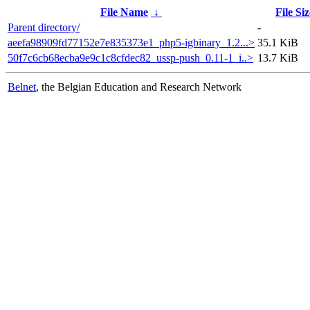
File Name
↓
File Siz
Parent directory/
-
aeefa98909fd77152e7e835373e1_php5-igbinary_1.2...>
35.1 KiB
50f7c6cb68ecba9e9c1c8cfdec82_ussp-push_0.11-1_i..>
13.7 KiB
Belnet
, the Belgian Education and Research Network