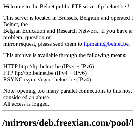
Welcome to the Belnet public FTP server ftp.belnet.be !
This server is located in Brussels, Belgium and operated 
Belnet, the
Belgian Education and Research Network. If you have a
problem, question or
mirror request, please send them to
ftpmaint@belnet.be
.
This archive is available through the following means:
HTTP http://ftp.belnet.be (IPv4 + IPv6)
FTP ftp://ftp.belnet.be (IPv4 + IPv6)
RSYNC rsync://rsync.belnet.be (IPv4)
Note: opening too many parallel connections to this host 
considered an abuse.
All access is logged.
/mirrors/deb.freexian.com/pool/