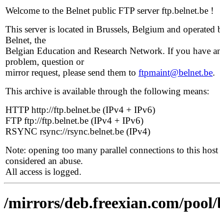
Welcome to the Belnet public FTP server ftp.belnet.be !
This server is located in Brussels, Belgium and operated 
Belnet, the
Belgian Education and Research Network. If you have a
problem, question or
mirror request, please send them to
ftpmaint@belnet.be
.
This archive is available through the following means:
HTTP http://ftp.belnet.be (IPv4 + IPv6)
FTP ftp://ftp.belnet.be (IPv4 + IPv6)
RSYNC rsync://rsync.belnet.be (IPv4)
Note: opening too many parallel connections to this host 
considered an abuse.
All access is logged.
/mirrors/deb.freexian.com/pool/