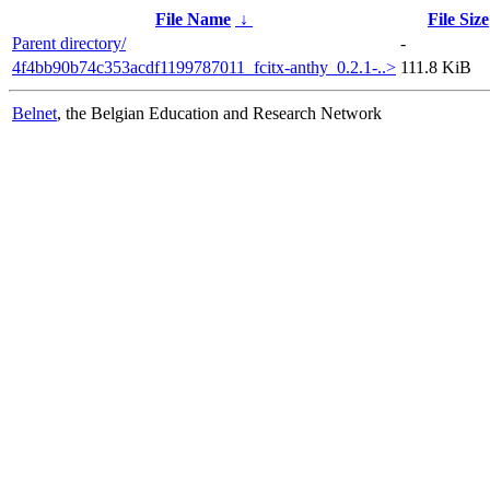
File Name
↓
File Size
Parent directory/
-
4f4bb90b74c353acdf1199787011_fcitx-anthy_0.2.1-..>
111.8 KiB
Belnet
, the Belgian Education and Research Network