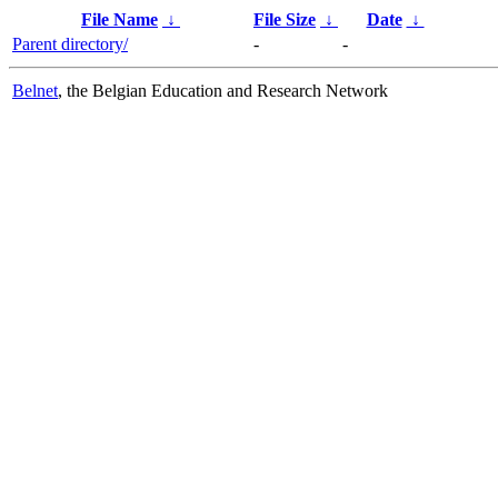
File Name
↓
File Size
↓
Date
↓
Parent directory/
-
-
Belnet
, the Belgian Education and Research Network