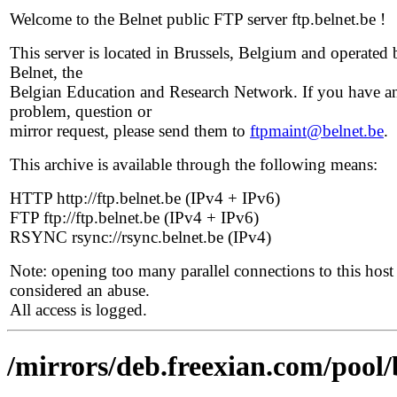
Welcome to the Belnet public FTP server ftp.belnet.be !
This server is located in Brussels, Belgium and operated 
Belnet, the
Belgian Education and Research Network. If you have a
problem, question or
mirror request, please send them to
ftpmaint@belnet.be
.
This archive is available through the following means:
HTTP http://ftp.belnet.be (IPv4 + IPv6)
FTP ftp://ftp.belnet.be (IPv4 + IPv6)
RSYNC rsync://rsync.belnet.be (IPv4)
Note: opening too many parallel connections to this host 
considered an abuse.
All access is logged.
/mirrors/deb.freexian.com/pool/