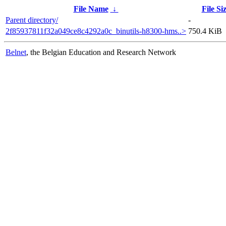
File Name
↓
File Si
Parent directory/
-
2f85937811f32a049ce8c4292a0c_binutils-h8300-hms..>
750.4 KiB
Belnet
, the Belgian Education and Research Network