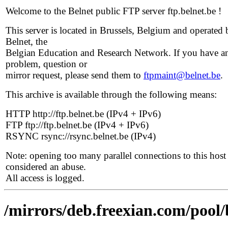
Welcome to the Belnet public FTP server ftp.belnet.be !
This server is located in Brussels, Belgium and operated 
Belnet, the
Belgian Education and Research Network. If you have a
problem, question or
mirror request, please send them to
ftpmaint@belnet.be
.
This archive is available through the following means:
HTTP http://ftp.belnet.be (IPv4 + IPv6)
FTP ftp://ftp.belnet.be (IPv4 + IPv6)
RSYNC rsync://rsync.belnet.be (IPv4)
Note: opening too many parallel connections to this host 
considered an abuse.
All access is logged.
/mirrors/deb.freexian.com/pool/