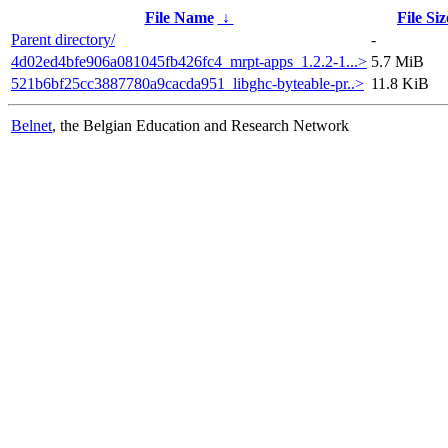
File Name
↓
File Siz
Parent directory/
-
4d02ed4bfe906a081045fb426fc4_mrpt-apps_1.2.2-1...>
5.7 MiB
521b6bf25cc3887780a9cacda951_libghc-byteable-pr..>
11.8 KiB
Belnet
, the Belgian Education and Research Network