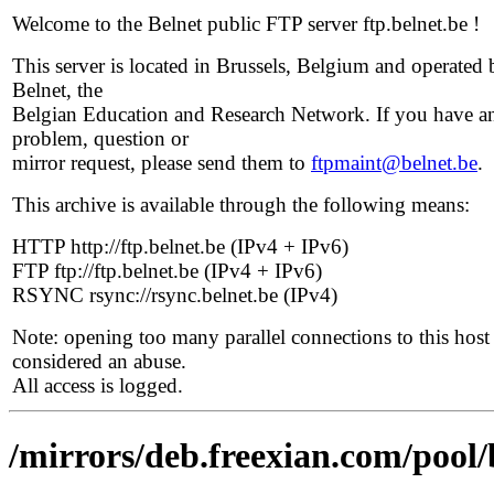
Welcome to the Belnet public FTP server ftp.belnet.be !
This server is located in Brussels, Belgium and operated 
Belnet, the
Belgian Education and Research Network. If you have a
problem, question or
mirror request, please send them to
ftpmaint@belnet.be
.
This archive is available through the following means:
HTTP http://ftp.belnet.be (IPv4 + IPv6)
FTP ftp://ftp.belnet.be (IPv4 + IPv6)
RSYNC rsync://rsync.belnet.be (IPv4)
Note: opening too many parallel connections to this host 
considered an abuse.
All access is logged.
/mirrors/deb.freexian.com/pool/