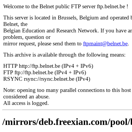
Welcome to the Belnet public FTP server ftp.belnet.be !
This server is located in Brussels, Belgium and operated 
Belnet, the
Belgian Education and Research Network. If you have a
problem, question or
mirror request, please send them to
ftpmaint@belnet.be
.
This archive is available through the following means:
HTTP http://ftp.belnet.be (IPv4 + IPv6)
FTP ftp://ftp.belnet.be (IPv4 + IPv6)
RSYNC rsync://rsync.belnet.be (IPv4)
Note: opening too many parallel connections to this host 
considered an abuse.
All access is logged.
/mirrors/deb.freexian.com/pool/b