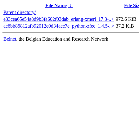
File Name
↓
File Si
Parent directory/
-
e33cea65e54a8d9b3fa602f03dab_erlang-xmerl_17.3-..>
972.6 KiB
ae6bb85812afb92012e0d34aee7e_python-zfec_1.4.5-..>
37.2 KiB
Belnet
, the Belgian Education and Research Network