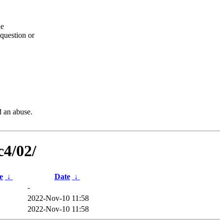
he
question or
d an abuse.
c4/02/
e
↓
Date
↓
-
2022-Nov-10 11:58
2022-Nov-10 11:58