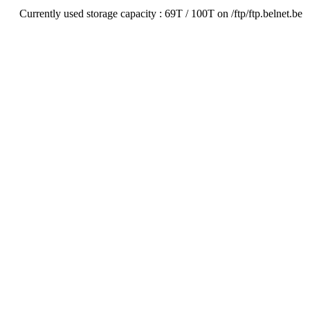
Currently used storage capacity : 69T / 100T on /ftp/ftp.belnet.be