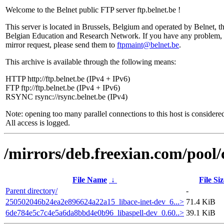
Welcome to the Belnet public FTP server ftp.belnet.be !
This server is located in Brussels, Belgium and operated by Belnet, t
Belgian Education and Research Network. If you have any problem, 
mirror request, please send them to
ftpmaint@belnet.be
.
This archive is available through the following means:
HTTP http://ftp.belnet.be (IPv4 + IPv6)
FTP ftp://ftp.belnet.be (IPv4 + IPv6)
RSYNC rsync://rsync.belnet.be (IPv4)
Note: opening too many parallel connections to this host is considere
All access is logged.
/mirrors/deb.freexian.com/pool/
File Name
↓
File Siz
Parent directory/
-
250502046b24ea2e896624a22a15_libace-inet-dev_6...>
71.4 KiB
6de784e5c7c4e5a6da8bbd4e0b96_libaspell-dev_0.60..>
39.1 KiB