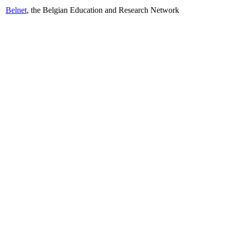
Belnet
, the Belgian Education and Research Network