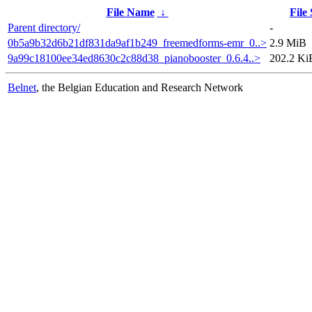
File Name
↓
File 
Parent directory/
-
0b5a9b32d6b21df831da9af1b249_freemedforms-emr_0..>
2.9 MiB
9a99c18100ee34ed8630c2c88d38_pianobooster_0.6.4..>
202.2 Ki
Belnet
, the Belgian Education and Research Network