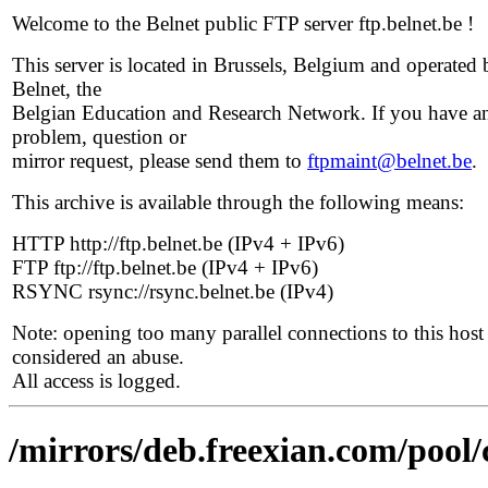
Welcome to the Belnet public FTP server ftp.belnet.be !
This server is located in Brussels, Belgium and operated 
Belnet, the
Belgian Education and Research Network. If you have a
problem, question or
mirror request, please send them to
ftpmaint@belnet.be
.
This archive is available through the following means:
HTTP http://ftp.belnet.be (IPv4 + IPv6)
FTP ftp://ftp.belnet.be (IPv4 + IPv6)
RSYNC rsync://rsync.belnet.be (IPv4)
Note: opening too many parallel connections to this host 
considered an abuse.
All access is logged.
/mirrors/deb.freexian.com/pool/