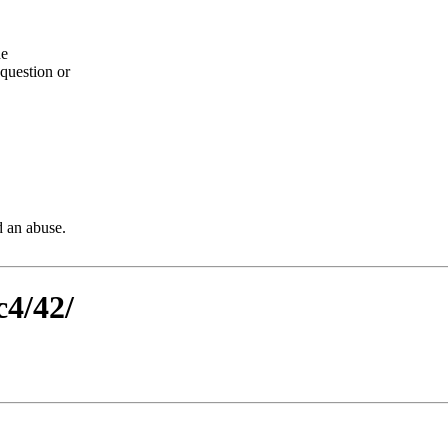
he
question or
d an abuse.
c4/42/