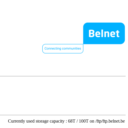
Currently used storage capacity : 68T / 100T on /ftp/ftp.belnet.be