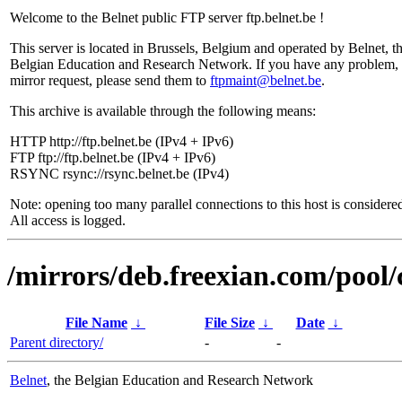
Welcome to the Belnet public FTP server ftp.belnet.be !
This server is located in Brussels, Belgium and operated by Belnet, t
Belgian Education and Research Network. If you have any problem, 
mirror request, please send them to
ftpmaint@belnet.be
.
This archive is available through the following means:
HTTP http://ftp.belnet.be (IPv4 + IPv6)
FTP ftp://ftp.belnet.be (IPv4 + IPv6)
RSYNC rsync://rsync.belnet.be (IPv4)
Note: opening too many parallel connections to this host is considere
All access is logged.
/mirrors/deb.freexian.com/pool/
File Name
↓
File Size
↓
Date
↓
Parent directory/
-
-
Belnet
, the Belgian Education and Research Network