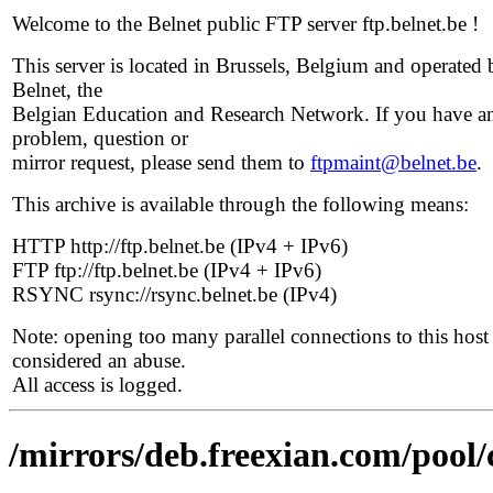
Welcome to the Belnet public FTP server ftp.belnet.be !
This server is located in Brussels, Belgium and operated 
Belnet, the
Belgian Education and Research Network. If you have a
problem, question or
mirror request, please send them to
ftpmaint@belnet.be
.
This archive is available through the following means:
HTTP http://ftp.belnet.be (IPv4 + IPv6)
FTP ftp://ftp.belnet.be (IPv4 + IPv6)
RSYNC rsync://rsync.belnet.be (IPv4)
Note: opening too many parallel connections to this host 
considered an abuse.
All access is logged.
/mirrors/deb.freexian.com/pool/