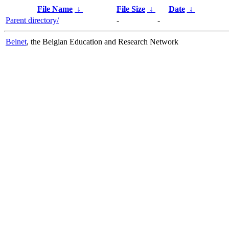
File Name
↓
File Size
↓
Date
↓
Parent directory/
-
-
Belnet
, the Belgian Education and Research Network