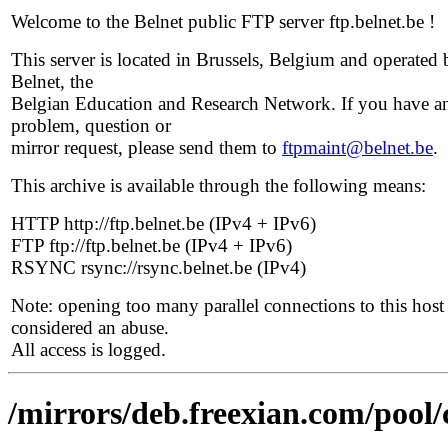
Welcome to the Belnet public FTP server ftp.belnet.be !
This server is located in Brussels, Belgium and operated 
Belnet, the
Belgian Education and Research Network. If you have a
problem, question or
mirror request, please send them to
ftpmaint@belnet.be
.
This archive is available through the following means:
HTTP http://ftp.belnet.be (IPv4 + IPv6)
FTP ftp://ftp.belnet.be (IPv4 + IPv6)
RSYNC rsync://rsync.belnet.be (IPv4)
Note: opening too many parallel connections to this host 
considered an abuse.
All access is logged.
/mirrors/deb.freexian.com/pool/