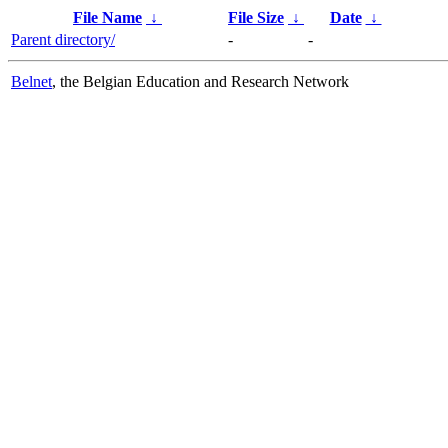
File Name
↓
File Size
↓
Date
↓
Parent directory/
-
-
Belnet
, the Belgian Education and Research Network