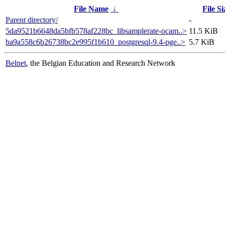
File Name
↓
File Si
Parent directory/
-
5da9521b6648da5bfb578af228bc_libsamplerate-ocam..>
11.5 KiB
ba9a558c6b26738bc2e995f1b610_postgresql-9.4-pge..>
5.7 KiB
Belnet
, the Belgian Education and Research Network