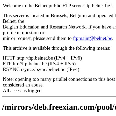
Welcome to the Belnet public FTP server ftp.belnet.be !
This server is located in Brussels, Belgium and operated 
Belnet, the
Belgian Education and Research Network. If you have a
problem, question or
mirror request, please send them to
ftpmaint@belnet.be
.
This archive is available through the following means:
HTTP http://ftp.belnet.be (IPv4 + IPv6)
FTP ftp://ftp.belnet.be (IPv4 + IPv6)
RSYNC rsync://rsync.belnet.be (IPv4)
Note: opening too many parallel connections to this host 
considered an abuse.
All access is logged.
/mirrors/deb.freexian.com/pool/