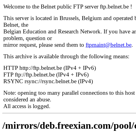
Welcome to the Belnet public FTP server ftp.belnet.be !
This server is located in Brussels, Belgium and operated 
Belnet, the
Belgian Education and Research Network. If you have a
problem, question or
mirror request, please send them to
ftpmaint@belnet.be
.
This archive is available through the following means:
HTTP http://ftp.belnet.be (IPv4 + IPv6)
FTP ftp://ftp.belnet.be (IPv4 + IPv6)
RSYNC rsync://rsync.belnet.be (IPv4)
Note: opening too many parallel connections to this host 
considered an abuse.
All access is logged.
/mirrors/deb.freexian.com/pool/