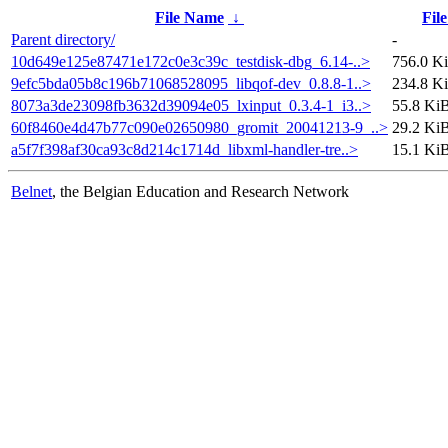
File Name
↓
File
Parent directory/
-
10d649e125e87471e172c0e3c39c_testdisk-dbg_6.14-..>
756.0 K
9efc5bda05b8c196b71068528095_libqof-dev_0.8.8-1..>
234.8 K
8073a3de23098fb3632d39094e05_lxinput_0.3.4-1_i3..>
55.8 Ki
60f8460e4d47b77c090e02650980_gromit_20041213-9_..>
29.2 Ki
a5f7f398af30ca93c8d214c1714d_libxml-handler-tre..>
15.1 Ki
Belnet
, the Belgian Education and Research Network